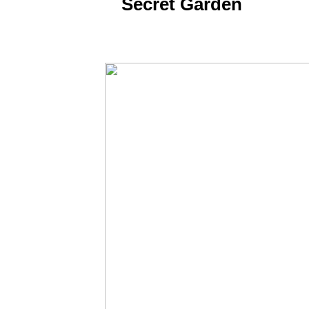
​Secret Garden