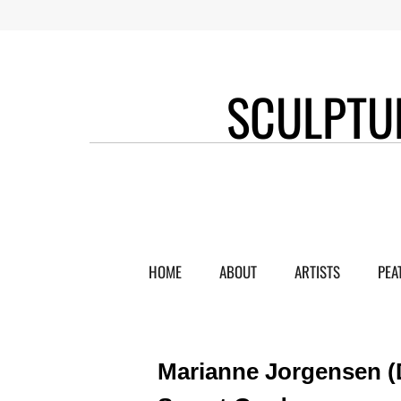
SCULPTU
HOME
ABOUT
ARTISTS
PEA
Marianne Jorgensen (